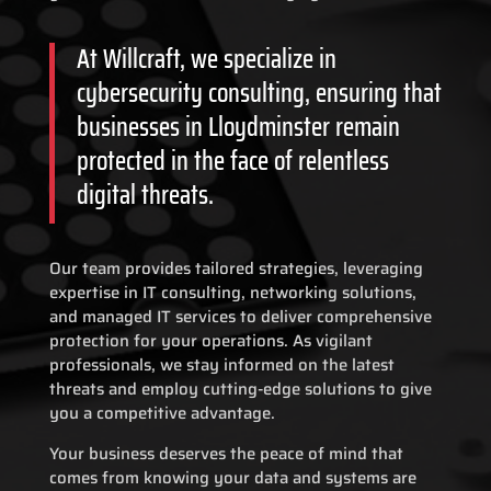
At Willcraft, we specialize in
cybersecurity consulting, ensuring that
businesses in Lloydminster remain
protected in the face of relentless
digital threats.
Our team provides tailored strategies, leveraging
expertise in IT consulting, networking solutions,
and managed IT services to deliver comprehensive
protection for your operations. As vigilant
professionals, we stay informed on the latest
threats and employ cutting-edge solutions to give
you a competitive advantage.
Your business deserves the peace of mind that
comes from knowing your data and systems are