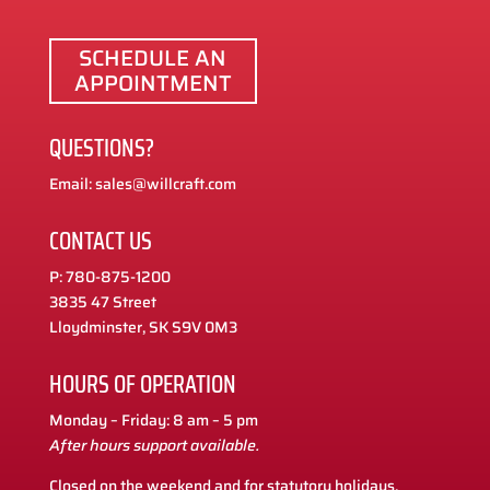
SCHEDULE AN
APPOINTMENT
QUESTIONS?
Email: sales@willcraft.com
CONTACT US
P: 780-875-1200
3835 47 Street
Lloydminster, SK S9V 0M3
HOURS OF OPERATION
Monday – Friday: 8 am – 5 pm
After hours support available.
Closed on the weekend and for statutory holidays.