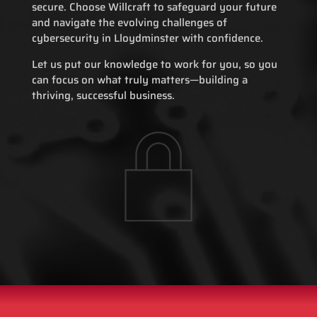
secure. Choose Willcraft to safeguard your future
and navigate the evolving challenges of
cybersecurity in Lloydminster with confidence.
Let us put our knowledge to work for you, so you
can focus on what truly matters—building a
thriving, successful business.