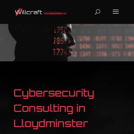
Cybersecurity
Consulting in
Lloydminster