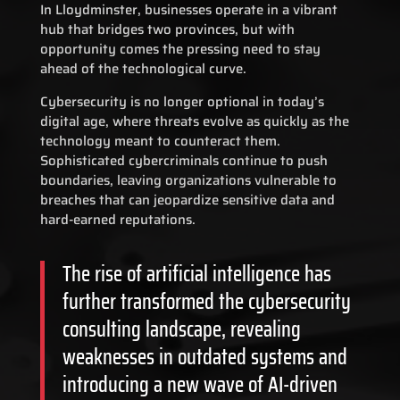
In Lloydminster, businesses operate in a vibrant
hub that bridges two provinces, but with
opportunity comes the pressing need to stay
ahead of the technological curve.
Cybersecurity is no longer optional in today’s
digital age, where threats evolve as quickly as the
technology meant to counteract them.
Sophisticated cybercriminals continue to push
boundaries, leaving organizations vulnerable to
breaches that can jeopardize sensitive data and
hard-earned reputations.
The rise of artificial intelligence has
further transformed the cybersecurity
consulting landscape, revealing
weaknesses in outdated systems and
introducing a new wave of AI-driven