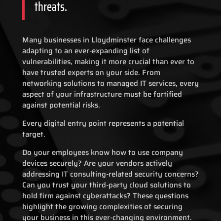
threats.
Many businesses in Lloydminster face challenges
adapting to an ever-expanding list of
vulnerabilities, making it more crucial than ever to
have trusted experts on your side. From
networking solutions to managed IT services, every
aspect of your infrastructure must be fortified
against potential risks.
Every digital entry point represents a potential
target.
Do your employees know how to use company
devices securely? Are your vendors actively
addressing IT consulting-related security concerns?
Can you trust your third-party cloud solutions to
hold firm against cyberattacks? These questions
highlight the growing complexities of securing
your business in this ever-changing environment.