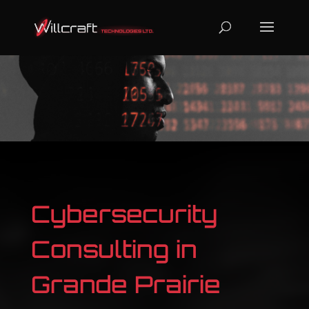
Cybersecurity
Consulting in
Grande Prairie