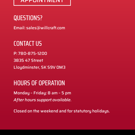
QUESTIONS?
Email: sales@willcraft.com
CONTACT US
P: 780-875-1200
3835 47 Street
Lloydminster, SK S9V 0M3
HOURS OF OPERATION
Monday – Friday: 8 am – 5 pm
After hours support available.
Closed on the weekend and for statutory holidays.