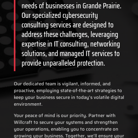
needs of businesses in Grande Prairie.
Our specialized cybersecurity
consulting services are designed to
address these challenges, leveraging
expertise in IT consulting, networking
solutions, and managed IT services to
provide unparalleled protection.
Our dedicated team is vigilant, informed, and
proactive, employing state-of-the-art strategies to
keep your business secure in today’s volatile digital
environment.
Your peace of mind is our priority. Partner with
Willcraft to secure your systems and strengthen
your operations, enabling you to concentrate on
growing your business. Together, we’ll ensure your