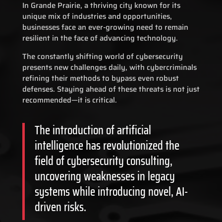
In Grande Prairie, a thriving city known for its
unique mix of industries and opportunities,
businesses face an ever-growing need to remain
resilient in the face of advancing technology.
The constantly shifting world of cybersecurity
presents new challenges daily, with cybercriminals
refining their methods to bypass even robust
defenses. Staying ahead of these threats is not just
recommended—it is critical.
The introduction of artificial
intelligence has revolutionized the
field of cybersecurity consulting,
uncovering weaknesses in legacy
systems while introducing novel, AI-
driven risks.