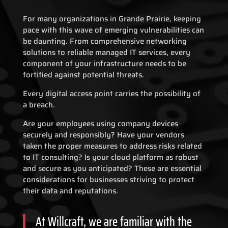
For many organizations in Grande Prairie, keeping
pace with this wave of emerging vulnerabilities can
be daunting. From comprehensive networking
solutions to reliable managed IT services, every
component of your infrastructure needs to be
fortified against potential threats.
Every digital access point carries the possibility of
a breach.
Are your employees using company devices
securely and responsibly? Have your vendors
taken the proper measures to address risks related
to IT consulting? Is your cloud platform as robust
and secure as you anticipated? These are essential
considerations for businesses striving to protect
their data and reputations.
At Willcraft, we are familiar with the