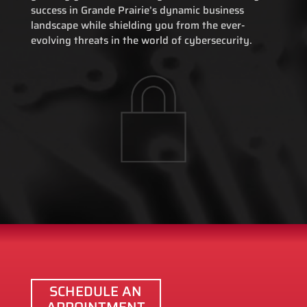
success in Grande Prairie’s dynamic business
landscape while shielding you from the ever-
evolving threats in the world of cybersecurity.
SCHEDULE AN
APPOINTMENT